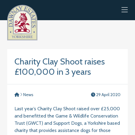
Skip to content
Charity Clay Shoot raises
£100,000 in 3 years
News
29 April 2020
Last year’s Charity Clay Shoot raised over £25,000
and benefitted the Game & Wildlife Conservation
Trust (GWCT) and Support Dogs, a Yorkshire based
charity that provides assistance dogs for those