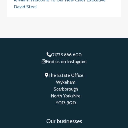
David Steel
01723 866 600
Find us on Instagram
The Estate Office
Wykeham
Scarborough
North Yorkshire
YO13 9QD
Our businesses