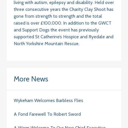
living with autism, epilepsy and disability. Held over
three consecutive years the Charity Clay Shoot has
gone from strength to strength and the total
raised is over £100,000. In addition to the GWCT
and Support Dogs the event has previously
supported St Catherine’s Hospice and Ryedale and
North Yorkshire Mountain Rescue.
More News
Wykeham Welcomes Barbless Flies
A Fond Farewell To Robert Sword
A Warm Welcome To Our New Chief Executive