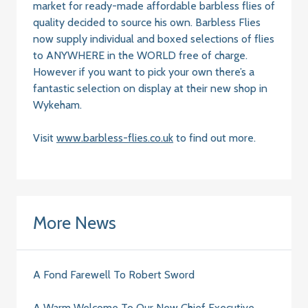
market for ready-made affordable barbless flies of
quality decided to source his own. Barbless Flies
now supply individual and boxed selections of flies
to ANYWHERE in the WORLD free of charge.
However if you want to pick your own there’s a
fantastic selection on display at their new shop in
Wykeham.
Visit
www.barbless-flies.co.uk
to find out more.
More News
A Fond Farewell To Robert Sword
A Warm Welcome To Our New Chief Executive