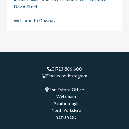
David Steel
Welcome to Dawnay
01723 866 600
Find us on Instagram
The Estate Office
Wykeham
Scarborough
North Yorkshire
YO13 9QD