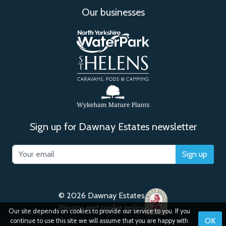
Our businesses
Sign up for Dawnay Estates newsletter
Sign up
© 2026 Dawnay Estates
Privacy and cookie policy
Our site depends on cookies to provide our service to you. If you
OK
continue to use this site we will assume that you are happy with