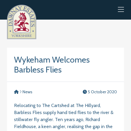
Skip to content
Wykeham Welcomes
Barbless Flies
News
5 October 2020
Relocating to The Cartshed at The Hillyard,
Barbless Flies supply hand tied flies to the river &
stillwater fly angler. Ten years ago, Richard
Fieldhouse, a keen angler, realising the gap in the